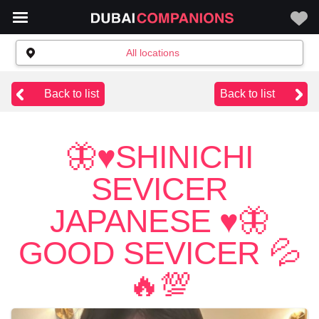
All locations
Back to list
Back to list
🦋♥️SHINICHI
SEVICER
JAPANESE ♥️🦋
GOOD SEVICER 💦
🔥💯