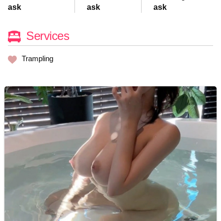
ask
ask
ask
Services
Trampling