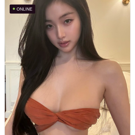
ONLINE