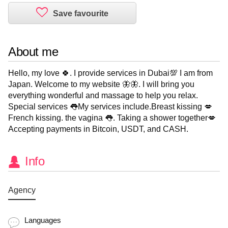
About me
Hello, my love 🍀. I provide services in Dubai💯 I am from
Japan. Welcome to my website 🦋🦋. I will bring you
everything wonderful and massage to help you relax.
Special services 👅My services include.Breast kissing 💋
French kissing. the vagina 👅. Taking a shower together💋
Accepting payments in Bitcoin, USDT, and CASH.
Info
Agency
Languages