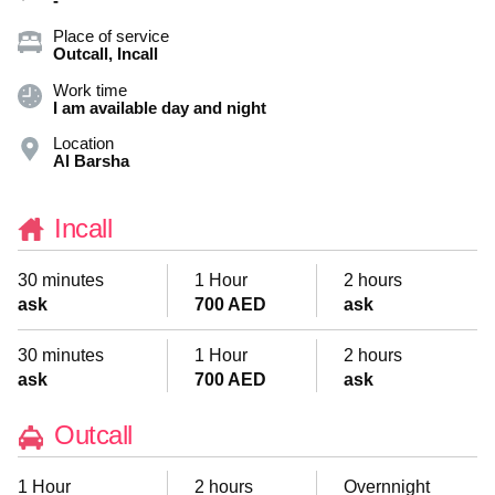
-
Place of service
Outcall, Incall
Work time
I am available day and night
Location
Al Barsha
Incall
30 minutes
1 Hour
2 hours
ask
700 AED
ask
30 minutes
1 Hour
2 hours
ask
700 AED
ask
Outcall
1 Hour
2 hours
Overnnight