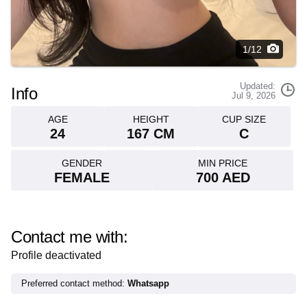
1/12
Updated:
Info
Jul 9, 2026
AGE
HEIGHT
CUP SIZE
24
167 CM
C
GENDER
MIN PRICE
FEMALE
700 AED
Contact me with:
Profile deactivated
Preferred contact method:
Whatsapp