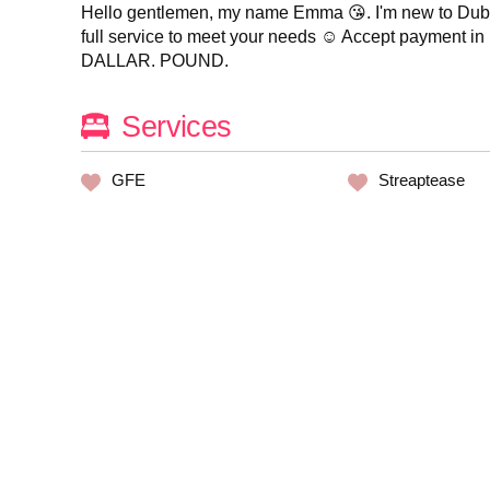
Hello gentlemen, my name Emma 😘. I'm new to Dubai,
full service to meet your needs ☺️ Accept payment 
DALLAR. POUND.
Services
GFE
Streaptease