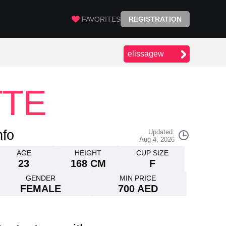
FAVORITES
REGISTRATION
elissagew
TTE
nfo
Updated:
Aug 4, 2026
AGE
HEIGHT
CUP SIZE
23
168 CM
F
GENDER
MIN PRICE
FEMALE
700 AED