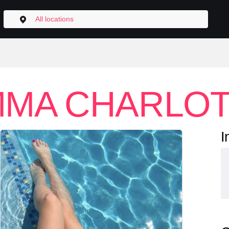
All locations
MA CHARLO
I