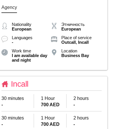
Agency
Nationality
Этничность
European
European
Languages
Place of service
-
Outcall, Incall
Work time
Location
I am available day
Business Bay
and night
Incall
30 minutes
1 Hour
2 hours
-
700 AED
-
30 minutes
1 Hour
2 hours
-
700 AED
-