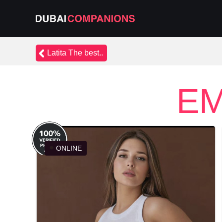
Latita The best..
EM
ONLINE