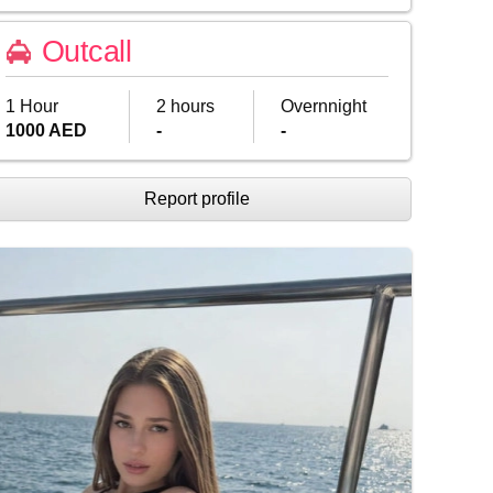
Outcall
1 Hour
2 hours
Overnnight
1000 AED
-
-