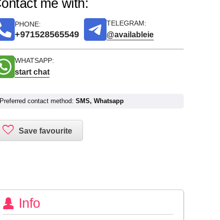
ontact me with:
TELEGRAM:
PHONE:
+971528565549
@availableie
WHATSAPP:
start chat
Preferred contact method:
SMS, Whatsapp
Info