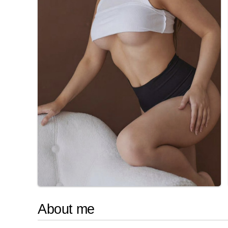
About me