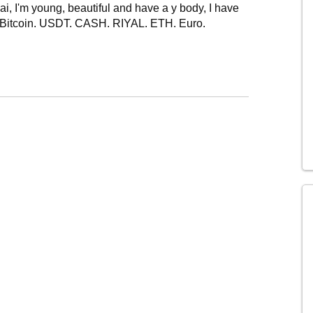
 I'm young, beautiful and have a y body, I have
in Bitcoin. USDT. CASH. RIYAL. ETH. Euro.